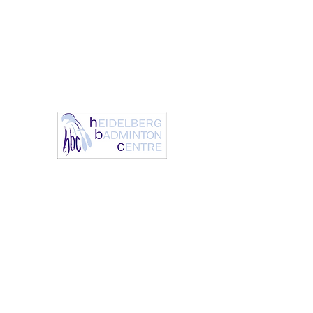
info@heidelbergbc.com.a
(03) 9458
u
1316
Heidelberg Badm
It’s always a great day to 