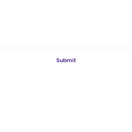
Heidelberg Badminton Centre
Subscribe Form
Submit
info@heidelbergbc.com.au
(03) 9458
1316
Road, entrance on, 661 Waterdale Rd, Heidelberg West VIC 3081