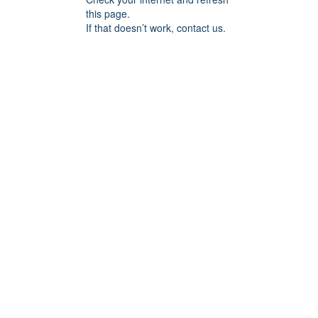
this page.
If that doesn’t work, contact us.