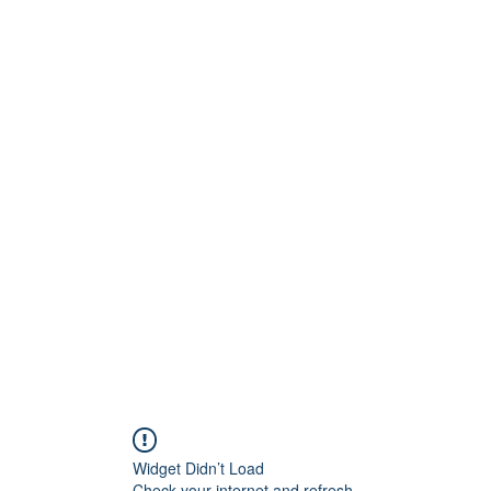
inton Centre
Home
Book Online
S
play!
Widget Didn’t Load
Check your internet and refresh