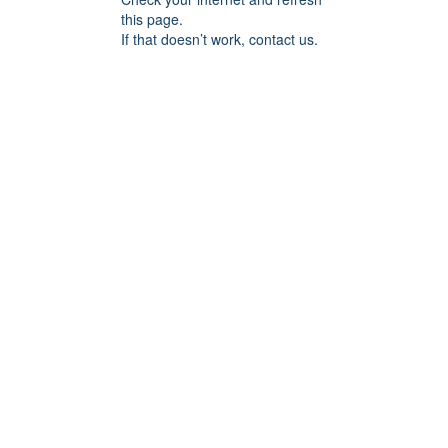
this page.
If that doesn’t work, contact us.