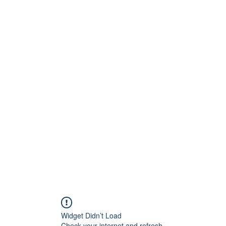
inton Centre
Home
Book Online
S
play!
Widget Didn’t Load
Check your internet and refresh