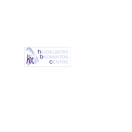
info@heidelbergbc.com.a
(03) 9458
u
1316
Heidelberg Badm
It’s always a great day to 