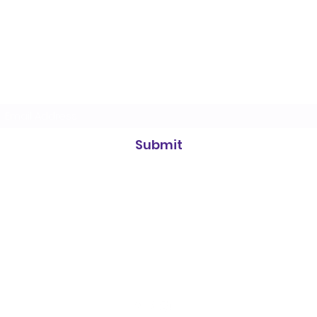
Heidelberg Badminton Centre
Subscribe Form
Submit
info@heidelbergbc.com.au
(03) 9458
1316
Road, entrance on, 661 Waterdale Rd, Heidelberg West VIC 3081