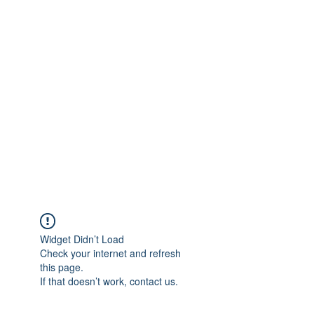
info@heidelbergbc.com.au
(03) 9458 1316
Widget Didn’t Load
Check your internet and refresh
this page.
If that doesn’t work, contact us.