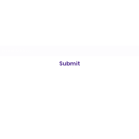
Heidelberg Badminton Centre
Subscribe Form
Submit
info@heidelbergbc.com.au
(03) 9458
1316
Road, entrance on, 661 Waterdale Rd, Heidelberg West VIC 3081