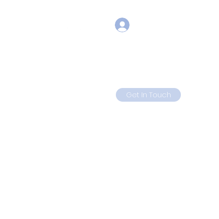
Log In
Get In Touch
hop
Gallery
About Us