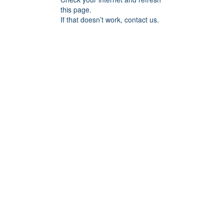
this page.
If that doesn’t work, contact us.