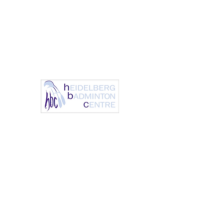
info@heidelbergbc.com.a
(03) 9458
u
1316
Heidelberg Badm
It’s always a great day to 