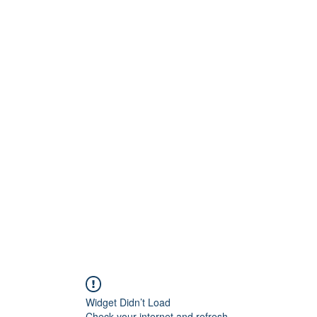
inton Centre
Home
Book Online
S
play!
Widget Didn’t Load
Check your internet and refresh