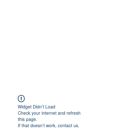
info@heidelbergbc.com.au
(03) 9458 1316
Widget Didn’t Load
Check your internet and refresh
this page.
If that doesn’t work, contact us.