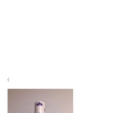
info@heidelbergbc.com.au
(03) 9458 1316