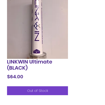
LINKWIN Ultimate
(BLACK)
Price
$64.00
Out of Stock