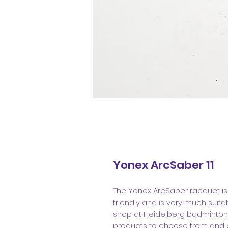
Yonex ArcSaber 11
The Yonex ArcSaber racquet is pe
friendly and is very much suita
shop at Heidelberg badminton 
products to choose from and g