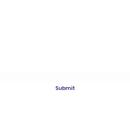
Heidelberg Badminton Centre
Subscribe Form
Submit
info@heidelbergbc.com.au
(03) 9458